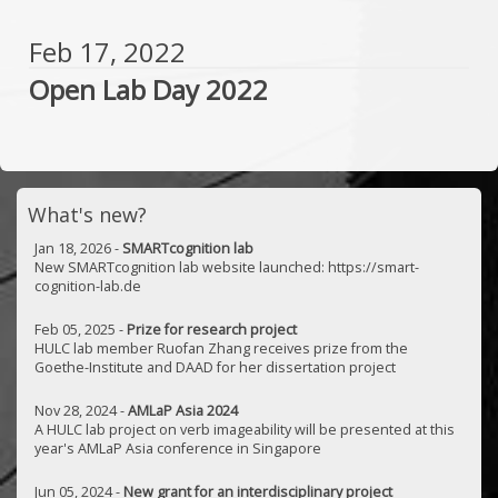
Feb 17, 2022
Open Lab Day 2022
What's new?
Jan 18, 2026 -
SMARTcognition lab
New SMARTcognition lab website launched: https://smart-
cognition-lab.de
Feb 05, 2025 -
Prize for research project
HULC lab member Ruofan Zhang receives prize from the
Goethe-Institute and DAAD for her dissertation project
Nov 28, 2024 -
AMLaP Asia 2024
A HULC lab project on verb imageability will be presented at this
year's AMLaP Asia conference in Singapore
Jun 05, 2024 -
New grant for an interdisciplinary project