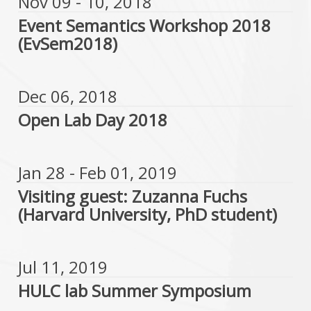
Nov 09 - 10, 2018
Event Semantics Workshop 2018
(EvSem2018)
Dec 06, 2018
Open Lab Day 2018
Jan 28 - Feb 01, 2019
Visiting guest: Zuzanna Fuchs
(Harvard University, PhD student)
Jul 11, 2019
HULC lab Summer Symposium