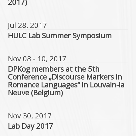
2017)
Jul 28, 2017
HULC Lab Summer Symposium
Nov 08 - 10, 2017
DPKog members at the 5th
Conference „Discourse Markers in
Romance Languages“ in Louvain-la
Neuve (Belgium)
Nov 30, 2017
Lab Day 2017