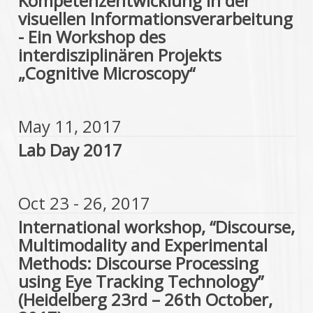
Kompetenzentwicklung in der
visuellen Informationsverarbeitung
- Ein Workshop des
interdisziplinären Projekts
„Cognitive Microscopy“
May 11, 2017
Lab Day 2017
Oct 23 - 26, 2017
International workshop, “Discourse,
Multimodality and Experimental
Methods: Discourse Processing
using Eye Tracking Technology”
(Heidelberg 23rd – 26th October,