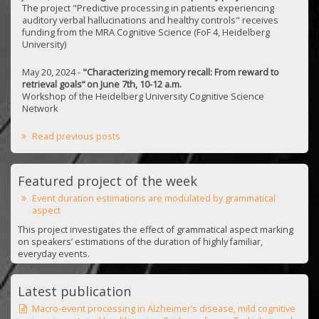
The project "Predictive processing in patients experiencing
auditory verbal hallucinations and healthy controls" receives
funding from the MRA Cognitive Science (FoF 4, Heidelberg
University)
May 20, 2024 -
"Characterizing memory recall: From reward to
retrieval goals“ on June 7th, 10-12 a.m.
Workshop of the Heidelberg University Cognitive Science
Network
Read previous posts
Featured project of the week
Event duration estimations are modulated by grammatical
aspect
This project investigates the effect of grammatical aspect marking
on speakers’ estimations of the duration of highly familiar,
everyday events.
Latest publication
Macro-event processing in Alzheimer’s disease, mild cognitive