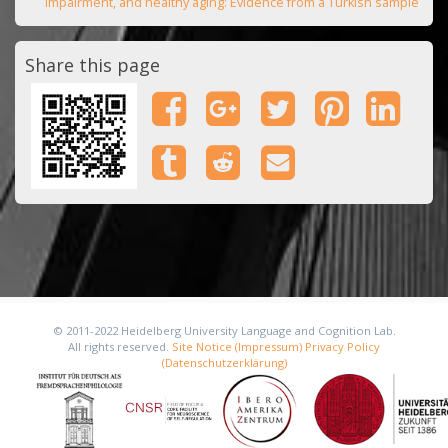
impairment, and healthy aging: Evidence from a Turkish sample
Share this page
© 2011-2022 Heidelberg University Language and Cognition Lab.
All rights reserved.
Site Notice (Impressum)
Privacy Policy
(Datenschutzerklärung)