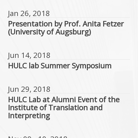
Jan 26, 2018
Presentation by Prof. Anita Fetzer
(University of Augsburg)
Jun 14, 2018
HULC lab Summer Symposium
Jun 29, 2018
HULC Lab at Alumni Event of the
Institute of Translation and
Interpreting