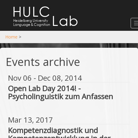
HULC
Lab
Heidelberg University
Language
&
Cognition
Home
>
Events archive
Nov 06 - Dec 08, 2014
Open Lab Day 2014! -
Psycholinguistik zum Anfassen
Mar 13, 2017
Kompetenzdiagnostik und