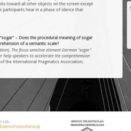
ks toward all other objects on the screen except
 participants hear in a phase of silence that
"sogar" – Does the procedural meaning of sogar
rehension of a semantic scale?
ation).
The focus sensitive element German "sogar"
r help speakers to accelerate the comprehension
of the International Pragmatics Association,
n Lab.
 (Datenschutzerklärung)