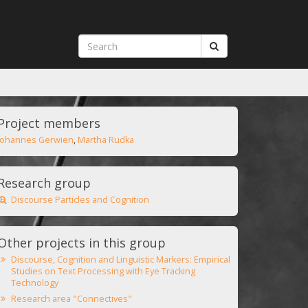
Project members
Johannes Gerwien
,
Martha Rudka
Research group
Discourse Particles and Cognition
Other projects in this group
Discourse, Cognition and Linguistic Markers: Empirical
Studies on Text Processing with Eye Tracking
Technology
Research area "Connectives"