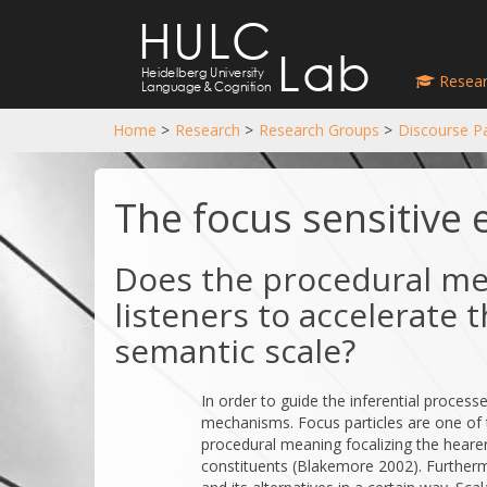
HULC
Lab
Heidelberg University
Resear
Language
&
Cognition
Home
>
Research
>
Research Groups
>
Discourse Pa
The focus sensitive 
Does the procedural me
listeners to accelerate
semantic scale?
In order to guide the inferential proces
mechanisms. Focus particles are one of
procedural meaning focalizing the hearer
constituents (Blakemore 2002). Furtherm