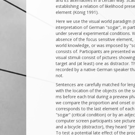
and its alternatives in a certain way. Sca
establishing a relation of likelihood pre
element (König 1991).
Here we use the visual world paradigm (
interpretation of German "sogar", in part
under several experimental conditions. W
absence of the focus sensitive element, 
world knowledge, or was imposed by "so
consists of. Participants are presented w
visual stimuli consist of pictures showin
target and (at least) one as distractor. 
recorded by a native German speaker that
not.
Sentences are carefully matched for leng
with the location of the objects on the 
ms before each trial during a preview pha
we compare the proportion and onset of 
corresponds to the last element of each
"sogar" (critical condition) or by an adje
computer screen participants see picture
and a bicycle (distractor), they heard "Ji
To test a potential late effect of the pr