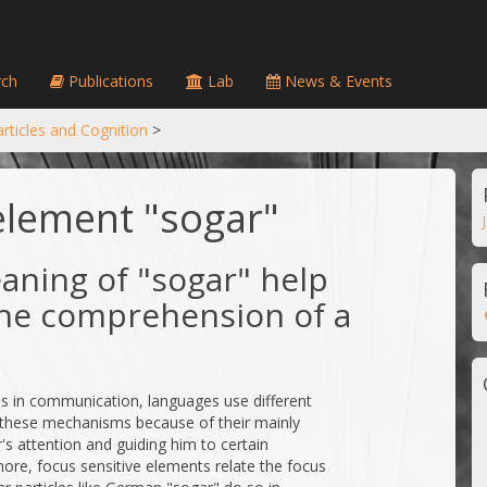
ch
Publications
Lab
News & Events
rticles and Cognition
>
element "sogar"
aning of "sogar" help
 the comprehension of a
ses in communication, languages use different
 these mechanisms because of their mainly
's attention and guiding him to certain
ore, focus sensitive elements relate the focus