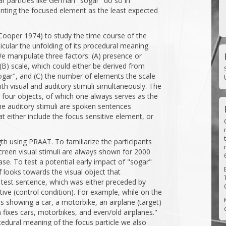
lar particles like German "sogar" do so in
senting the focused element as the least expected
Cooper 1974) to study the time course of the
icular the unfolding of its procedural meaning
e manipulate three factors: (A) presence or
(B) scale, which could either be derived from
gar", and (C) the number of elements the scale
ith visual and auditory stimuli simultaneously. The
g four objects, of which one always serves as the
The auditory stimuli are spoken sentences
 either include the focus sensitive element, or
th using PRAAT. To familiarize the participants
screen visual stimuli are always shown for 2000
se. To test a potential early impact of "sogar"
looks towards the visual object that
 test sentence, which was either preceded by
ctive (control condition). For example, while on the
s showing a car, a motorbike, an airplane (target)
m fixes cars, motorbikes, and even/old airplanes."
ocedural meaning of the focus particle we also