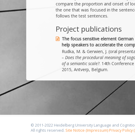
compare the proportion and onset of loo
the one that was focused in the sentence
follows the test sentences.
Project publications
The focus sensitive element German 
help speakers to accelerate the comp
Rudka, M. & Gerwien, J. (oral present
– Does the procedural meaning of soga
of a semantic scale?
. 14th Conference 
2015, Antverp, Belgium.
© 2011-2022 Heidelberg University Language and Cognitio
All rights reserved.
Site Notice (Impressum)
Privacy Policy