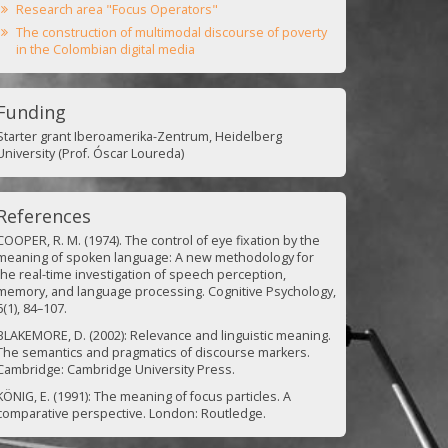
Research area "Focus Operators"
The construction of multimodal discourse of poverty
in the Colombian digital media
Funding
Starter grant Iberoamerika-Zentrum, Heidelberg
University (Prof. Óscar Loureda)
References
COOPER, R. M. (1974). The control of eye fixation by the
meaning of spoken language: A new methodology for
the real-time investigation of speech perception,
memory, and language processing. Cognitive Psychology,
6(1), 84–107.
BLAKEMORE, D. (2002): Relevance and linguistic meaning.
The semantics and pragmatics of discourse markers.
Cambridge: Cambridge University Press.
KÖNIG, E. (1991): The meaning of focus particles. A
comparative perspective. London: Routledge.