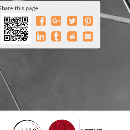
Share this page