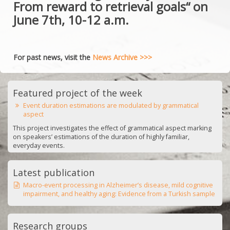
From reward to retrieval goals“ on
June 7th, 10-12 a.m.
For past news, visit the
News Archive >>>
Featured project of the week
Event duration estimations are modulated by grammatical
aspect
This project investigates the effect of grammatical aspect marking
on speakers’ estimations of the duration of highly familiar,
everyday events.
Latest publication
Macro-event processing in Alzheimer’s disease, mild cognitive
impairment, and healthy aging: Evidence from a Turkish sample
Research groups