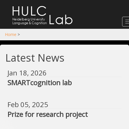
HULC
Lab
Heidelberg University
Language
&
Cognition
Home
>
Latest News
Jan 18, 2026
SMARTcognition lab
Feb 05, 2025
Prize for research project